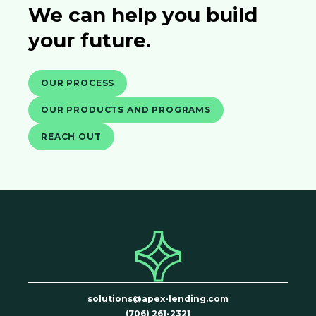
We can help you build
your future.
OUR PROCESS
OUR PRODUCTS AND PROGRAMS
REACH OUT
solutions@apex-lending.com
(706) 261-2321