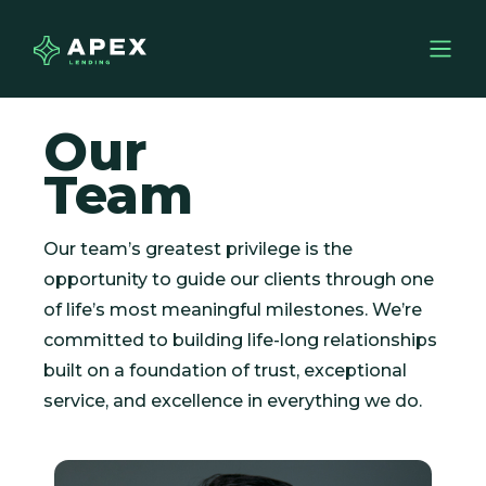
Our
Team
Our team’s greatest privilege is the
opportunity to guide our clients through one
of life’s most meaningful milestones. We’re
committed to building life-long relationships
built on a foundation of trust, exceptional
service, and excellence in everything we do.