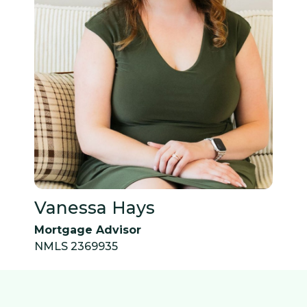
Vanessa Hays
Mortgage Advisor
NMLS 2369935