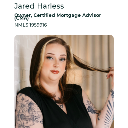
Jared Harless
Owner, Certified Mortgage Advisor
(CMA)
NMLS 1959916