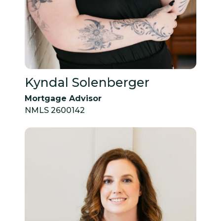
Kyndal Solenberger
Mortgage Advisor
NMLS 2600142